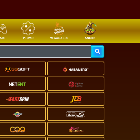
ADE
PROMO
MEGAGACOR
ANUBIS