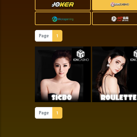
Page
1
Page
1