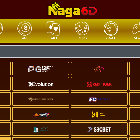
T
TOGEL
TABLE
FISHING
COCK F.
ARC