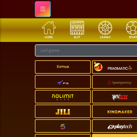
HOME
SLOT
CASINO
SPOR
Semua